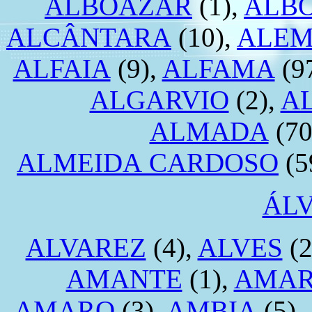
ALBOAZAR
(1),
ALB
ALCÂNTARA
(10),
ALEM
ALFAIA
(9),
ALFAMA
(9
ALGARVIO
(2),
A
ALMADA
(70
ALMEIDA CARDOSO
(5
ÁL
ALVAREZ
(4),
ALVES
(2
AMANTE
(1),
AMA
AMARO
(3),
AMBIA
(5),