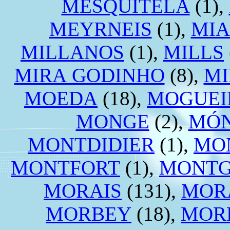
MESQUITELA
(1),
MEYRNEIS
(1),
MIA
MILLANOS
(1),
MILLS
MIRA GODINHO
(8),
M
MOEDA
(18),
MOGUEI
MONGE
(2),
MÓN
MONTDIDIER
(1),
MO
MONTFORT
(1),
MONT
MORAIS
(131),
MOR
MORBEY
(18),
MOR