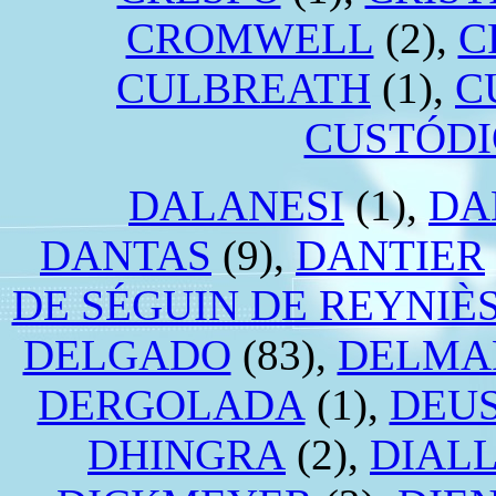
CROMWELL
(2),
C
CULBREATH
(1),
C
CUSTÓDI
DALANESI
(1),
DA
DANTAS
(9),
DANTIER
DE SÉGUIN DE REYNIÈ
DELGADO
(83),
DELMA
DERGOLADA
(1),
DEU
DHINGRA
(2),
DIAL