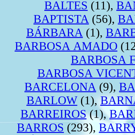
BALTES
(11),
BA
BAPTISTA
(56),
BA
BÁRBARA
(1),
BAR
BARBOSA AMADO
(12
BARBOSA 
BARBOSA VICEN
BARCELONA
(9),
BA
BARLOW
(1),
BARN
BARREIROS
(1),
BAR
BARROS
(293),
BARR