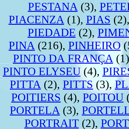
PESTANA
(3),
PETE
PIACENZA
(1),
PIAS
(2)
PIEDADE
(2),
PIME
PINA
(216),
PINHEIRO
(
PINTO DA FRANÇA
(1
PINTO ELYSEU
(4),
PIRE
PITTA
(2),
PITTS
(3),
P
POITIERS
(4),
POITOU
(
PORTELA
(3),
PORTEL
PORTRAIT
(2),
POR