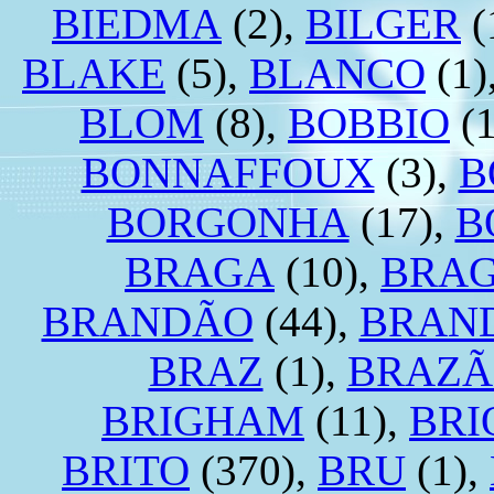
BIEDMA
(2),
BILGER
(
BLAKE
(5),
BLANCO
(1)
BLOM
(8),
BOBBIO
(1
BONNAFFOUX
(3),
B
BORGONHA
(17),
B
BRAGA
(10),
BRA
BRANDÃO
(44),
BRAN
BRAZ
(1),
BRAZÃ
BRIGHAM
(11),
BRI
BRITO
(370),
BRU
(1),