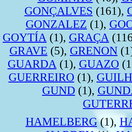
GONÇALVES
(161),
GONZALEZ
(1),
GO
GOYTÍA
(1),
GRAÇA
(116
GRAVE
(5),
GRENON
(1
GUARDA
(1),
GUAZO
(1
GUERREIRO
(1),
GUIL
GUND
(1),
GUND
GUTERR
HAMELBERG
(1),
H