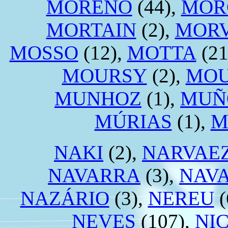
MORENO
(44),
MOR
MORTAIN
(2),
MORV
MOSSO
(12),
MOTTA
(21
MOURSY
(2),
MO
MUNHOZ
(1),
MUÑ
MÚRIAS
(1),
M
NAKI
(2),
NARVAE
NAVARRA
(3),
NAV
NAZÁRIO
(3),
NEREU
(
NEVES
(107),
NI