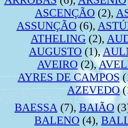
ASCENÇÃO
(2),
A
ASSUNÇÃO
(6),
ASTÚ
ATHELING
(2),
AU
AUGUSTO
(1),
AUL
AVEIRO
(2),
AVEL
AYRES DE CAMPOS
(
AZEVEDO
(
BAESSA
(7),
BAIÃO
(3
BALENO
(4),
BAL