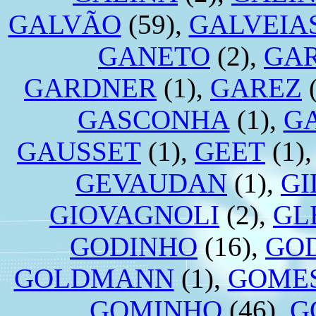
GALVÃO
(59),
GALVEIA
GANETO
(2),
GA
GARDNER
(1),
GAREZ
(
GASCONHA
(1),
G
GAUSSET
(1),
GEET
(1)
GEVAUDAN
(1),
GI
GIOVAGNOLI
(2),
GL
GODINHO
(16),
GO
GOLDMANN
(1),
GOME
GOMINHO
(46),
G