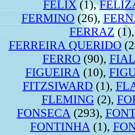
FÉLIX
(1),
FELI
FERMINO
(26),
FERN
FERRAZ
(1)
FERREIRA QUERIDO
(2
FERRO
(90),
FIA
FIGUEIRA
(10),
FIG
FITZSIWARD
(1),
FL
FLEMING
(2),
FO
FONSECA
(293),
FON
FONTINHA
(1),
FO