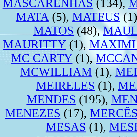
MASCARENHAS
(134),
M
MATA
(5),
MATEUS
(1
MATOS
(48),
MAU
MAURITTY
(1),
MAXIM
MC CARTY
(1),
MCCAN
MCWILLIAM
(1),
ME
MEIRELES
(1),
ME
MENDES
(195),
MEN
MENEZES
(17),
MERCÊ
MESAS
(1),
MES