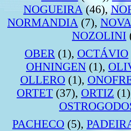
NOGUEIRA
(46),
NO
NORMANDIA
(7),
NOVA
NOZOLINI
OBER
(1),
OCTÁVIO
OHNINGEN
(1),
OLI
OLLERO
(1),
ONOFR
ORTET
(37),
ORTIZ
(1)
OSTROGODO
PACHECO
(5),
PADEIR