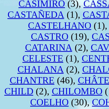
CASIMIRO
(3),
CAS
CASTAÑEDA
(1),
CAST
CASTELHANO
(1)
CASTRO
(19),
CA
CATARINA
(2),
CA
CELESTE
(1),
CENT
CHALANA
(2),
CHAL
CHANTRE
(46),
CHÂTE
CHILD
(2),
CHILOMBO
(
COELHO
(30),
CO