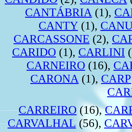
CANTÁBRIA
(1),
CA
CANTY
(1),
CANU
CARCASSONE
(2),
CA
CARIDO
(1),
CARLINI
(
CARNEIRO
(16),
CA
CARONA
(1),
CARP
CAR
CARREIRO
(16),
CAR
CARVALHAL
(56),
CAR