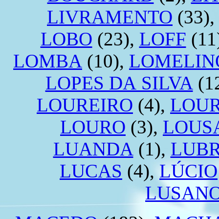
LIVRAMENTO
(33)
LOBO
(23),
LOFF
(11
LOMBA
(10),
LOMELIN
LOPES DA SILVA
(1
LOUREIRO
(4),
LOU
LOURO
(3),
LOUS
LUANDA
(1),
LUB
LUCAS
(4),
LÚCIO
LUSAN