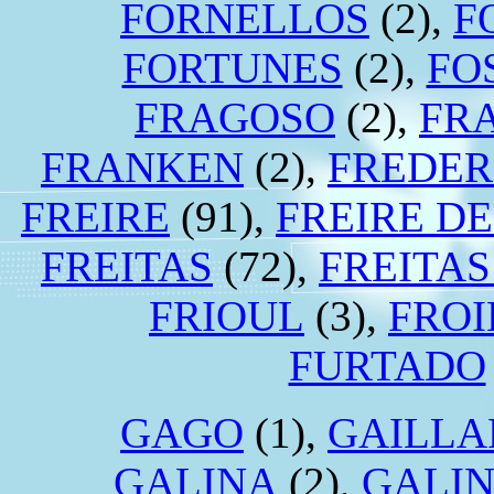
FORNELLOS
(2),
F
FORTUNES
(2),
FO
FRAGOSO
(2),
FR
FRANKEN
(2),
FREDER
FREIRE
(91),
FREIRE D
FREITAS
(72),
FREITA
FRIOUL
(3),
FROI
FURTADO
GAGO
(1),
GAILLA
GALINA
(2),
GALI