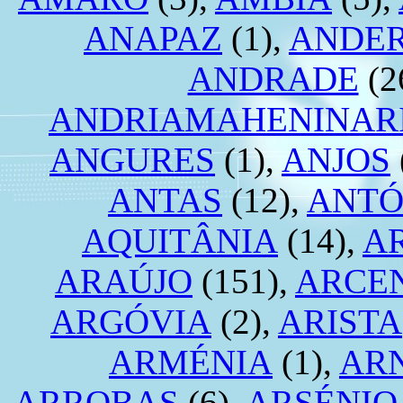
ANAPAZ
(1),
ANDE
ANDRADE
(2
ANDRIAMAHENINAR
ANGURES
(1),
ANJOS
ANTAS
(12),
ANTÓ
AQUITÂNIA
(14),
A
ARAÚJO
(151),
ARCE
ARGÓVIA
(2),
ARISTA
ARMÉNIA
(1),
AR
ARROBAS
(6),
ARSÉNIO