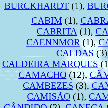
BURCKHARDT
(1),
BUR
CABIM
(1),
CABR
CABRITA
(1),
CA
CAENNMOR
(1),
C
CALDAS
(3)
CALDEIRA MARQUES
(1
CAMACHO
(12),
CÂ
CAMBEZES
(3),
CA
CAMISÃO
(1),
CA
CÂNDIDO
(2),
CANECA