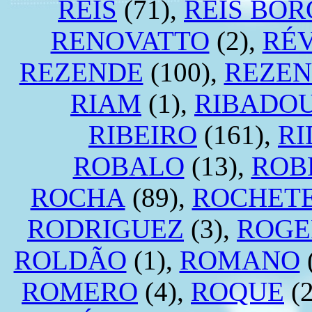
REIS
(71),
REIS BOR
RENOVATTO
(2),
RÉV
REZENDE
(100),
REZEN
RIAM
(1),
RIBADO
RIBEIRO
(161),
RI
ROBALO
(13),
ROB
ROCHA
(89),
ROCHET
RODRIGUEZ
(3),
ROGE
ROLDÃO
(1),
ROMANO
ROMERO
(4),
ROQUE
(2