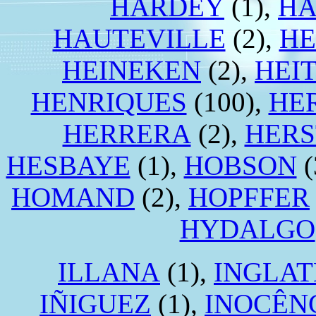
HARDEY
(1),
HA
HAUTEVILLE
(2),
HE
HEINEKEN
(2),
HEI
HENRIQUES
(100),
HE
HERRERA
(2),
HERS
HESBAYE
(1),
HOBSON
(
HOMAND
(2),
HOPFFER
HYDALGO
ILLANA
(1),
INGLA
IÑIGUEZ
(1),
INOCÊN