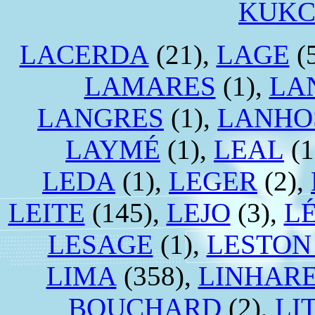
KUK
LACERDA
(21),
LAGE
(
LAMARES
(1),
LA
LANGRES
(1),
LANHO
LAYMÉ
(1),
LEAL
(1
LEDA
(1),
LEGER
(2),
LEITE
(145),
LEJO
(3),
LÉ
LESAGE
(1),
LESTON
LIMA
(358),
LINHAR
BOUCHARD
(2),
LI