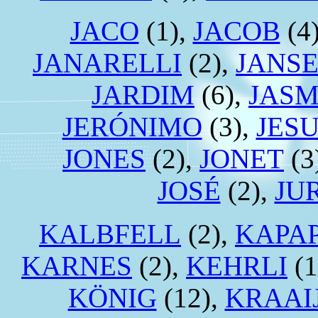
JACO
(1),
JACOB
(4
JANARELLI
(2),
JANS
JARDIM
(6),
JAS
JERÓNIMO
(3),
JES
JONES
(2),
JONET
(3
JOSÉ
(2),
JU
KALBFELL
(2),
KAPA
KARNES
(2),
KEHRLI
(1
KÖNIG
(12),
KRAAI