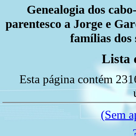
Genealogia dos cabo-
parentesco a Jorge e Gard
famílias dos
Lista 
Esta página contém 231
(Sem a