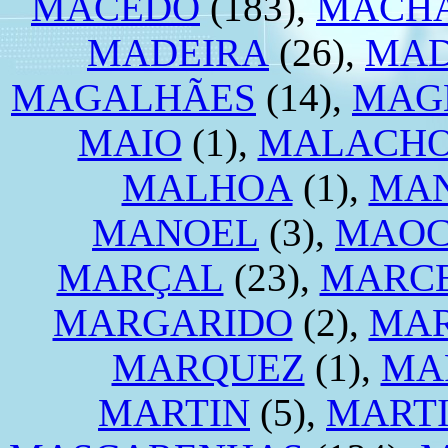
MACEDO
(183),
MACH
MADEIRA
(26),
MA
MAGALHÃES
(14),
MAG
MAIO
(1),
MALACH
MALHOA
(1),
MA
MANOEL
(3),
MAO
MARÇAL
(23),
MARC
MARGARIDO
(2),
MA
MARQUEZ
(1),
MA
MARTIN
(5),
MART