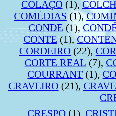
COLAÇO
(1),
COLC
COMÉDIAS
(1),
COMI
CONDE
(1),
COND
CONTE
(1),
CONTE
CORDEIRO
(22),
COR
CORTE REAL
(7),
C
COURRANT
(1),
CO
CRAVEIRO
(21),
CRAVE
CR
CRESPO
(1),
CRIST