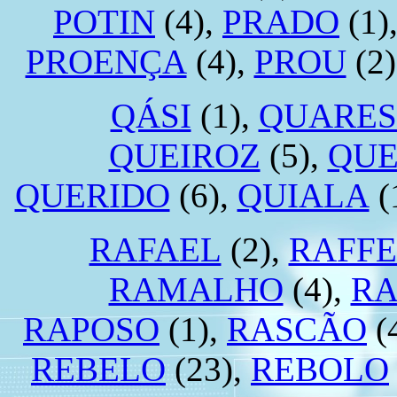
POTIN
(4),
PRADO
(1)
PROENÇA
(4),
PROU
(2)
QÁSI
(1),
QUARE
QUEIROZ
(5),
QUE
QUERIDO
(6),
QUIALA
(
RAFAEL
(2),
RAFF
RAMALHO
(4),
R
RAPOSO
(1),
RASCÃO
(
REBELO
(23),
REBOLO