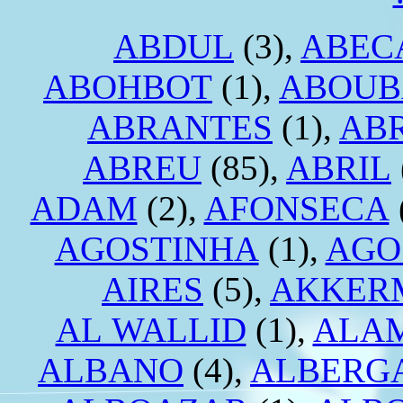
ABDUL
(3),
ABEC
ABOHBOT
(1),
ABOUB
ABRANTES
(1),
AB
ABREU
(85),
ABRIL
ADAM
(2),
AFONSECA
AGOSTINHA
(1),
AGO
AIRES
(5),
AKKER
AL WALLID
(1),
ALA
ALBANO
(4),
ALBERG