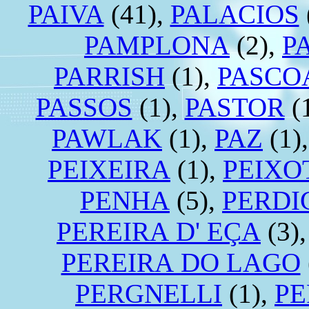
PAIVA
(41),
PALACIOS
PAMPLONA
(2),
P
PARRISH
(1),
PASCO
PASSOS
(1),
PASTOR
(
PAWLAK
(1),
PAZ
(1)
PEIXEIRA
(1),
PEIXO
PENHA
(5),
PERDI
PEREIRA D' EÇA
(3)
PEREIRA DO LAGO
PERGNELLI
(1),
PE