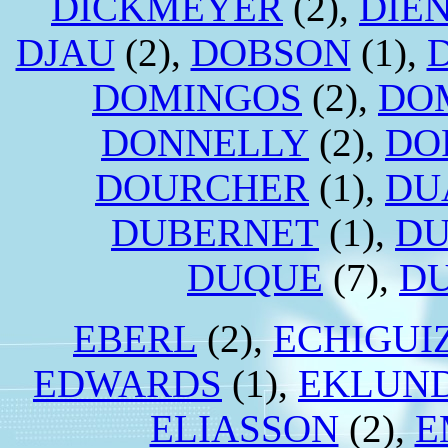
DICKMEYER
(2),
DIE
DJAU
(2),
DOBSON
(1),
DOMINGOS
(2),
DO
DONNELLY
(2),
DO
DOURCHER
(1),
DU
DUBERNET
(1),
DU
DUQUE
(7),
D
EBERL
(2),
ECHIGUI
EDWARDS
(1),
EKLUN
ELIASSON
(2),
E