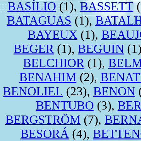
BASÍLIO
(1),
BASSETT
(
BATAGUAS
(1),
BATAL
BAYEUX
(1),
BEAUJ
BEGER
(1),
BEGUIN
(1
BELCHIOR
(1),
BEL
BENAHIM
(2),
BENA
BENOLIEL
(23),
BENON
BENTUBO
(3),
BE
BERGSTRÖM
(7),
BERN
BESORÁ
(4),
BETTEN