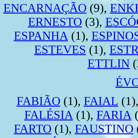
ENCARNAÇÃO
(9),
ENK
ERNESTO
(3),
ESCÓ
ESPANHA
(1),
ESPINO
ESTEVES
(1),
EST
ETTLIN
(
ÉV
FABIÃO
(1),
FAIAL
(1)
FALÉSIA
(1),
FARIA
(
FARTO
(1),
FAUSTINO